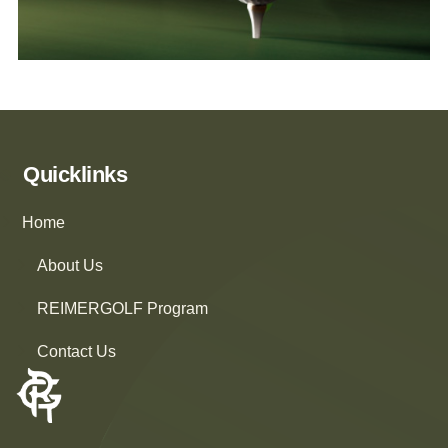
Quicklinks
Home
About Us
REIMERGOLF Program
Contact Us