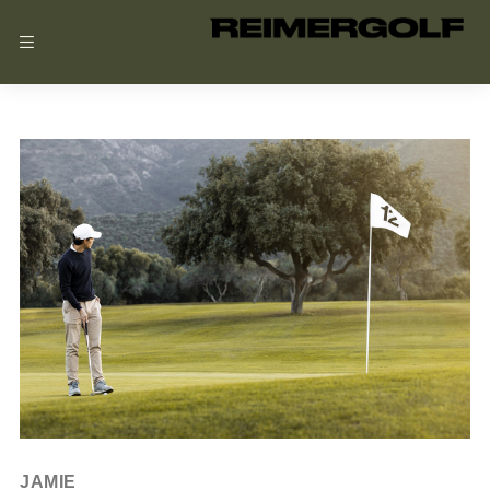
JULY 20, 2024
JAMIE