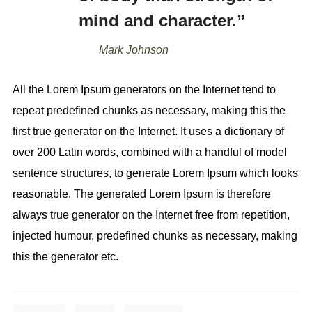
mind and character.”
Mark Johnson
All the Lorem Ipsum generators on the Internet tend to
repeat predefined chunks as necessary, making this the
first true generator on the Internet. It uses a dictionary of
over 200 Latin words, combined with a handful of model
sentence structures, to generate Lorem Ipsum which looks
reasonable. The generated Lorem Ipsum is therefore
always true generator on the Internet free from repetition,
injected humour, predefined chunks as necessary, making
this the generator etc.