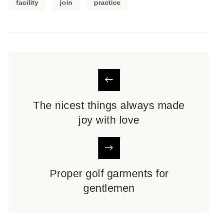
facility
join
practice
The nicest things always made
joy with love
Proper golf garments for
gentlemen