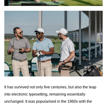
It has survived not only five centuries, but also the leap
into electronic typesetting, remaining essentially
unchanged. It was popularised in the 1960s with the