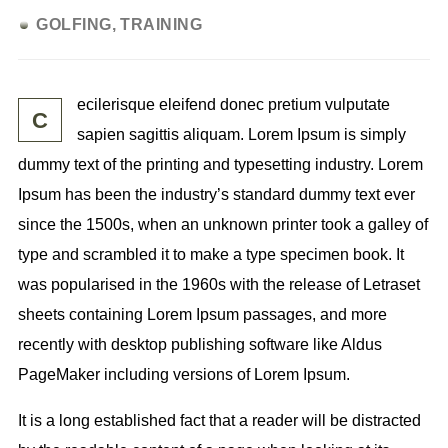
GOLFING
TRAINING
ecilerisque eleifend donec pretium vulputate
C
sapien sagittis aliquam. Lorem Ipsum is simply
dummy text of the printing and typesetting industry. Lorem
Ipsum has been
the industry’s standard
dummy text ever
since the 1500s, when an unknown printer took a galley of
type and scrambled it to make a type specimen book. It
was popularised in the 1960s with the release of Letraset
sheets containing Lorem Ipsum passages, and more
recently with desktop publishing software like Aldus
PageMaker including versions of Lorem Ipsum.
It is a long established fact that a reader will be distracted