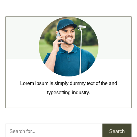
Lorem Ipsum is simply dummy text of the and
typesetting industry.
Search