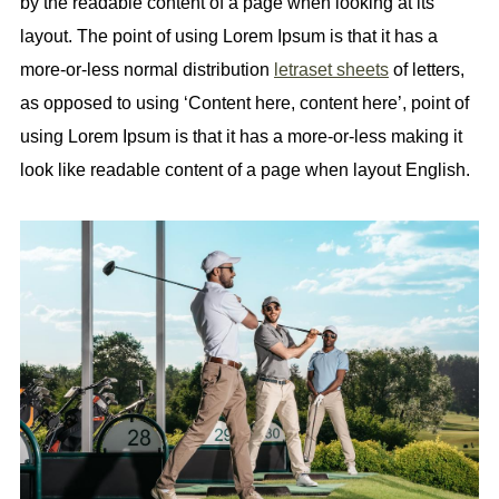
by the readable content of a page when looking at its
layout. The point of using Lorem Ipsum is that it has a
more-or-less normal distribution
letraset sheets
of letters,
as opposed to using ‘Content here, content here’, point of
using Lorem Ipsum is that it has a more-or-less making it
look like readable content of a page when layout English.