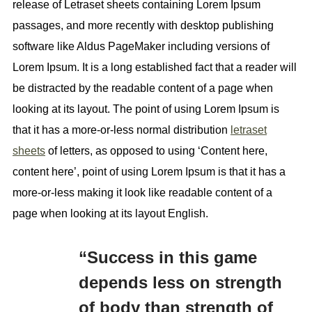
release of Letraset sheets containing Lorem Ipsum
passages, and more recently with desktop publishing
software like Aldus PageMaker including versions of
Lorem Ipsum. It is a long established fact that a reader will
be distracted by the readable content of a page when
looking at its layout. The point of using Lorem Ipsum is
that it has a more-or-less normal distribution
letraset
sheets
of letters, as opposed to using ‘Content here,
content here’, point of using Lorem Ipsum is that it has a
more-or-less making it look like readable content of a
page when looking at its layout English.
“Success in this game
depends less on strength
of body than strength of