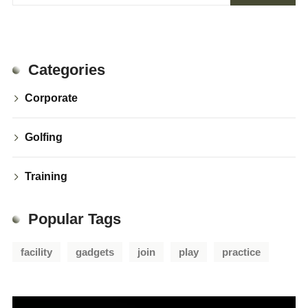
Categories
Corporate
Golfing
Training
Popular Tags
facility
gadgets
join
play
practice