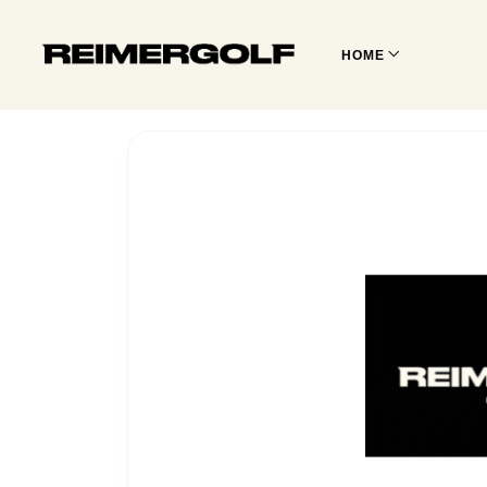
HOME
REIMER
GOLF