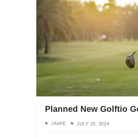
Planned New Golftio Go
JAMIE
JULY 20, 2024