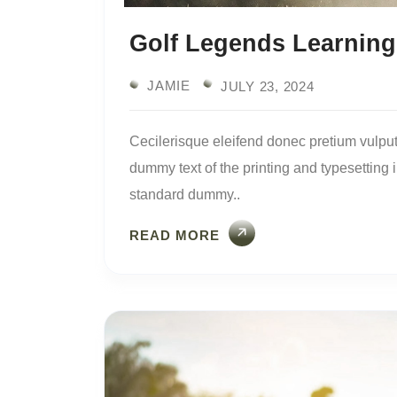
Golf Legends Learning
JAMIE
JULY 23, 2024
Cecilerisque eleifend donec pretium vulput
dummy text of the printing and typesetting
standard dummy..
READ MORE