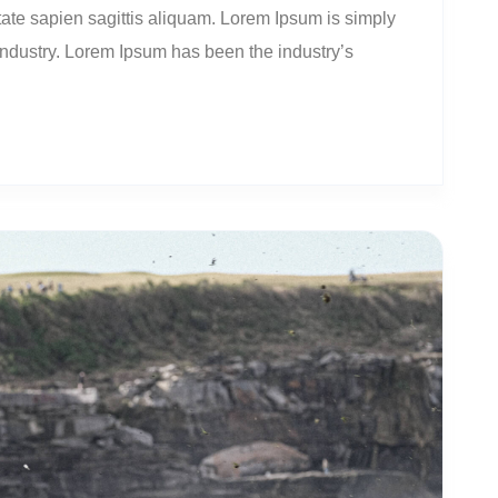
ate sapien sagittis aliquam. Lorem Ipsum is simply
 industry. Lorem Ipsum has been the industry’s