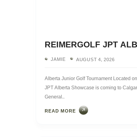
REIMERGOLF JPT AL
JAMIE
AUGUST 4, 2026
Alberta Junior Golf Tournament Located 
JPT Alberta Showcase is coming to Calgary.
General..
READ MORE