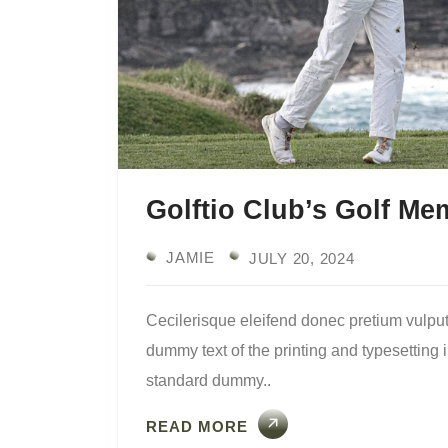
Golftio Club’s Golf M
JAMIE
JULY 20, 2024
Cecilerisque eleifend donec pretium vulput
dummy text of the printing and typesetting
standard dummy..
READ MORE