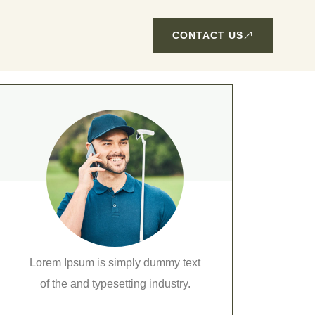
CONTACT US
Lorem Ipsum is simply dummy text
of the and typesetting industry.