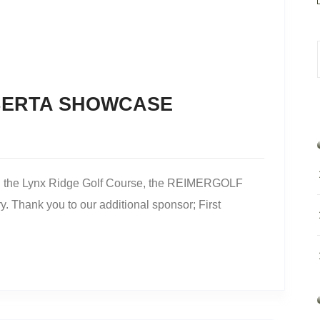
BERTA SHOWCASE
on the Lynx Ridge Golf Course, the REIMERGOLF
 Thank you to our additional sponsor; First