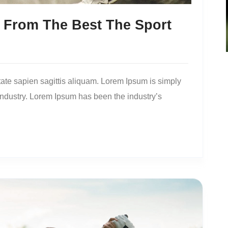
 From The Best The Sport
ate sapien sagittis aliquam. Lorem Ipsum is simply
 industry. Lorem Ipsum has been the industry’s