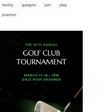
facility
gadgets
join
play
practice