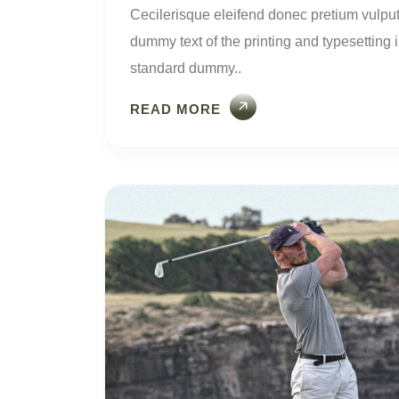
Cecilerisque eleifend donec pretium vulput
dummy text of the printing and typesetting
standard dummy..
READ MORE