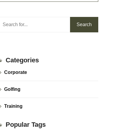
Search
Search
Categories
Corporate
Golfing
Training
Popular Tags