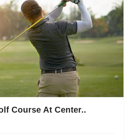
lf Course At Center..