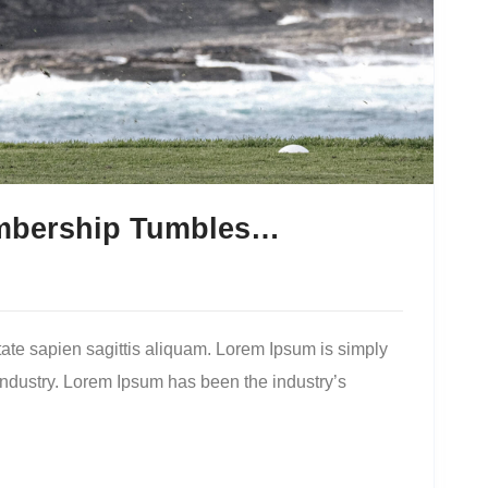
embership Tumbles…
ate sapien sagittis aliquam. Lorem Ipsum is simply
 industry. Lorem Ipsum has been the industry’s