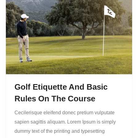
Golf Etiquette And Basic
Rules On The Course
Cecilerisque eleifend donec pretium vulputate
sapien sagittis aliquam. Lorem Ipsum is simply
dummy text of the printing and typesetting