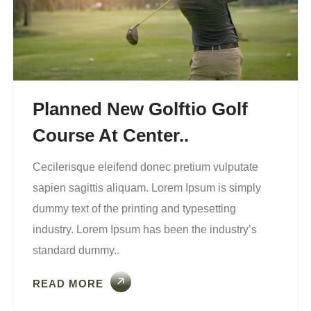
Planned New Golftio Golf
Course At Center..
Cecilerisque eleifend donec pretium vulputate
sapien sagittis aliquam. Lorem Ipsum is simply
dummy text of the printing and typesetting
industry. Lorem Ipsum has been the industry’s
standard dummy..
READ MORE