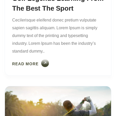
The Best The Sport
Cecilerisque eleifend donec pretium vulputate
sapien sagittis aliquam. Lorem Ipsum is simply
dummy text of the printing and typesetting
industry. Lorem Ipsum has been the industry’s
standard dummy..
READ MORE