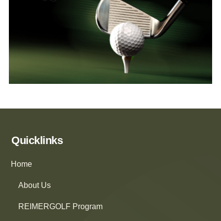
Quicklinks
Home
About Us
REIMERGOLF Program