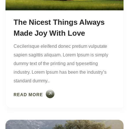
The Nicest Things Always
Made Joy With Love
Cecilerisque eleifend donec pretium vulputate
sapien sagittis aliquam. Lorem Ipsum is simply
dummy text of the printing and typesetting
industry. Lorem Ipsum has been the industry’s
standard dummy..
READ MORE