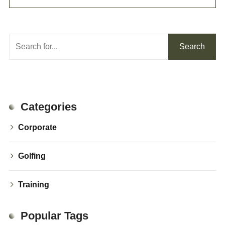
Search
Search
Categories
Corporate
Golfing
Training
Popular Tags