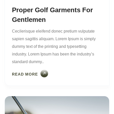
Proper Golf Garments For
Gentlemen
Cecilerisque eleifend donec pretium vulputate
sapien sagittis aliquam. Lorem Ipsum is simply
dummy text of the printing and typesetting
industry. Lorem Ipsum has been the industry’s
standard dummy..
READ MORE