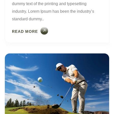
dummy text of the printing and typesetting
industry. Lorem Ipsum has been the industry’s
standard dummy..
READ MORE