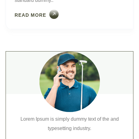
standard dummy..
READ MORE
Lorem Ipsum is simply dummy text of the and
typesetting industry.