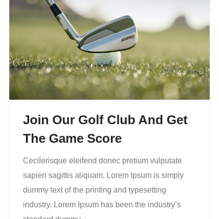
Join Our Golf Club And Get
The Game Score
Cecilerisque eleifend donec pretium vulputate
sapien sagittis aliquam. Lorem Ipsum is simply
dummy text of the printing and typesetting
industry. Lorem Ipsum has been the industry’s