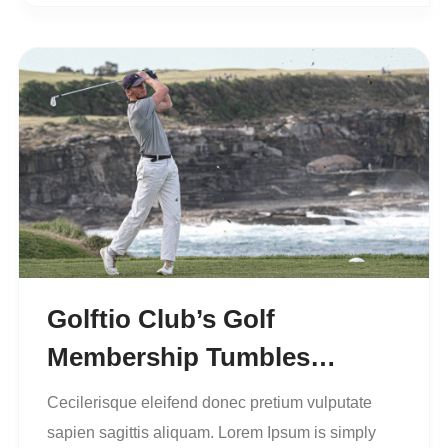
Golftio Club’s Golf
Membership Tumbles…
Cecilerisque eleifend donec pretium vulputate
sapien sagittis aliquam. Lorem Ipsum is simply