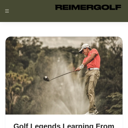
Reimer
Golf
Golf Legends Learning From