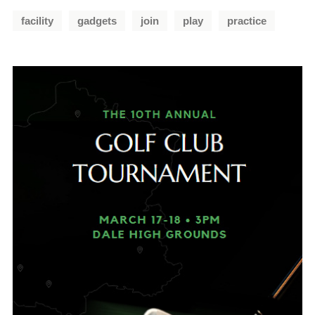
facility
gadgets
join
play
practice