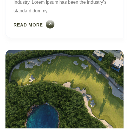
industry. Lorem Ipsum has been the industry’s
standard dummy..
READ MORE