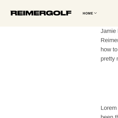
HOME
Jamie 
Reimer
how to
pretty
Lorem 
been t