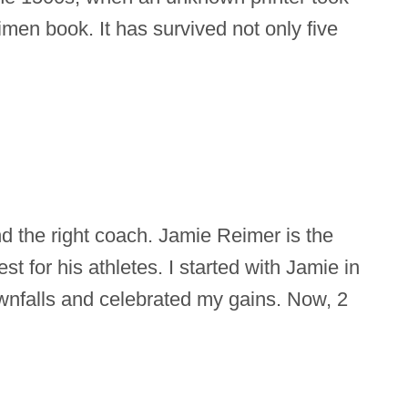
imen book. It has survived not only five
ind the right coach. Jamie Reimer is the
st for his athletes. I started with Jamie in
nfalls and celebrated my gains. Now, 2