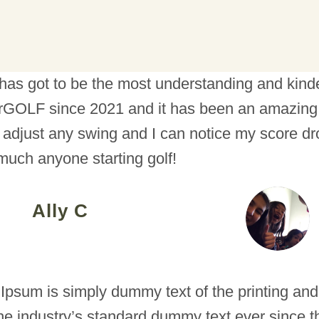
has got to be the most understanding and kindes
GOLF since 2021 and it has been an amazing 
 adjust any swing and I can notice my score dr
 much anyone starting golf!
Ally C
Ipsum is simply dummy text of the printing and
he industry’s standard dummy text ever since 