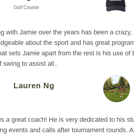
Golf Course
g with Jamie over the years has been a crazy,
dgeable about the sport and has great programs
hat sets Jamie apart from the rest is his use o
f swing to assist all..
Lauren Ng
is a great coach! He is very dedicated to his s
ing events and calls after tournament rounds.