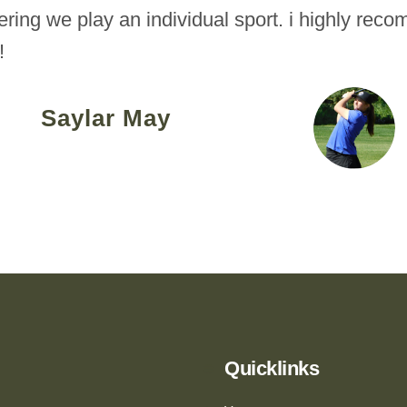
ering we play an individual sport. i highly rec
!
Saylar May
Quicklinks