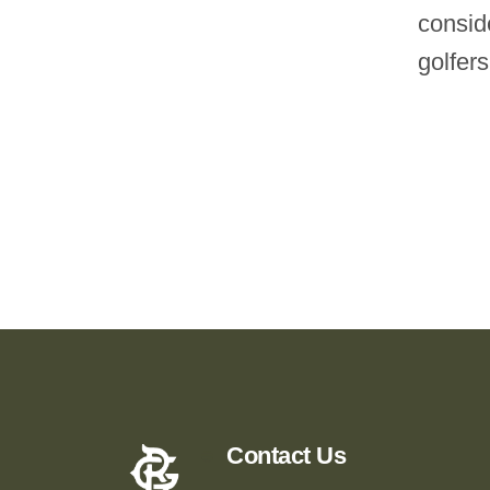
consid
golfers
Contact Us