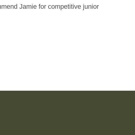
ommend Jamie for competitive junior