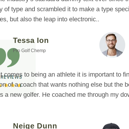
ey of type and scrambled it to make a type spec
es, but also the leap into electronic..
Tessa Ion
Pro Golf Chemp
 comes to being an athlete it is important to f
ion of a coach that wants nothing else but the be
s a new golfer. He coached me through my dow
Neige Dunn