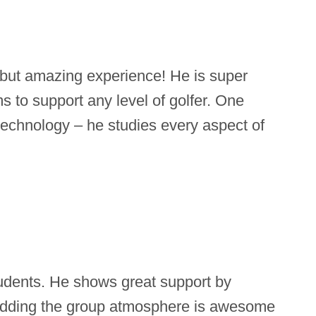
 but amazing experience! He is super
 to support any level of golfer. One
f technology – he studies every aspect of
tudents. He shows great support by
 Adding the group atmosphere is awesome