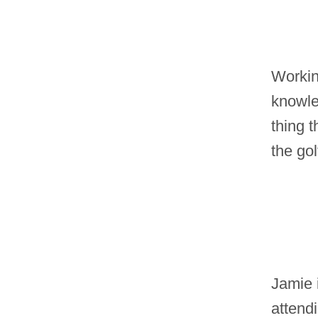
Workin
knowle
thing t
the gol
Jamie 
attend