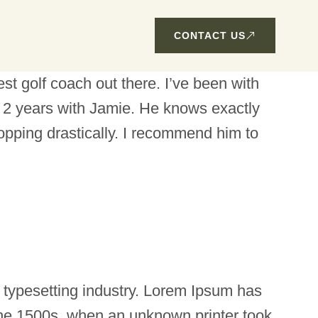
CONTACT US
t golf coach out there. I’ve been with
2 years with Jamie. He knows exactly
opping drastically. I recommend him to
 typesetting industry. Lorem Ipsum has
the 1500s, when an unknown printer took