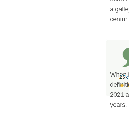
a gall
centuri
When it
definit
2021 a
years..